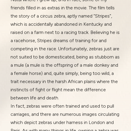
friends filled in as extras in the movie. The film tells
the story of a circus zebra, aptly named “Stripes”,
which is accidentally abandoned in Kentucky and
raised on a farm next to a racing track. Believing he is
a racehorse, Stripes dreams of training for and
competing in the race. Unfortunately, zebras just are
not suited to be domesticated, being as stubborn as
a mule (a mule is the offspring of a male donkey and
a female horse) and, quite simply, being too wild, a
trait necessary in the harsh African plains where the
instincts of fight or flight mean the difference
between life and death.
In fact, zebras were often trained and used to pull
carriages, and there are numerous images circulating
which depict zebras under harness in London and
Paris. As with many things in life, owning a zebra was