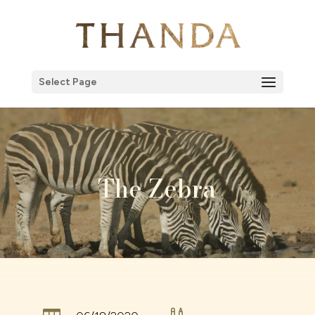
Select Page
The Zebra