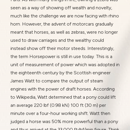
seen as a way of showing off wealth and novelty,
much like the challenge we are now facing with rhino
horn. However, the advent of motorcars gradually
meant that horses, as well as zebras, were no longer
used to draw carriages and the wealthy could
instead show off their motor steeds. Interestingly,
the term Horsepower is still in use today. This is a
unit of measurement of power which was adopted in
the eighteenth century by the Scottish engineer
James Watt to compare the output of steam
engines with the power of draft horses. According
to Wikipedia, Watt determined that a pony could lift
an average 220 lbf (0.98 kN) 100 ft (30 m) per
minute over a four-hour working shift. Watt then
judged a horse was 50% more powerful than a pony
and thus arrived at the 33,000 ft⋅lbf/min figure. Think