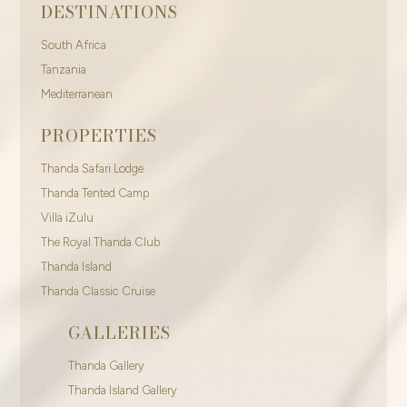
DESTINATIONS
South Africa
Tanzania
Mediterranean
PROPERTIES
Thanda Safari Lodge
Thanda Tented Camp
Villa iZulu
The Royal Thanda Club
Thanda Island
Thanda Classic Cruise
GALLERIES
Thanda Gallery
Thanda Island Gallery