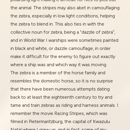
the animal. The stripes may also abet in camouflaging
the zebra, especially in low light conditions, helping
the zebra to blend in. This also ties in with the
collective noun for zebra, being a “dazzle of zebra”,
and in World War I warships were sometimes painted
in black and white, or dazzle camouflage, in order
make it difficult for the enemy to figure out exactly
where a ship was and which way it was moving.
The zebra is a member of the horse family and
resembles the domestic horse, so it is no surprise
that there have been numerous attempts dating
back to at least the eighteenth century to try and
tame and train zebras as riding and harness animals. I
remember the movie Racing Stripes, which was
filmed in Pietermaritzburg, the capital of Kwazulu
Natal where I grew up, and in fact, some of my