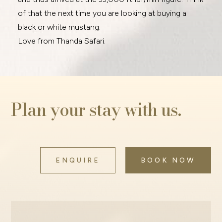
of that the next time you are looking at buying a
black or white mustang.
Love from Thanda Safari.
Plan your stay with us.
ENQUIRE
BOOK NOW