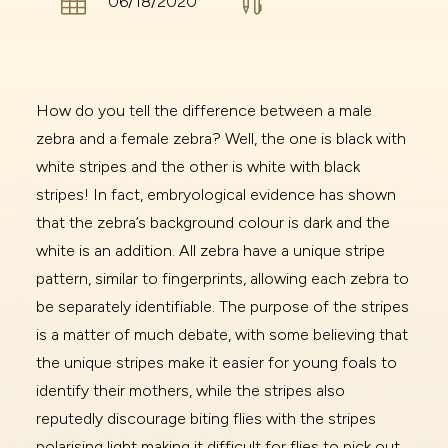


06/18/2020
How do you tell the difference between a male
zebra and a female zebra? Well, the one is black with
white stripes and the other is white with black
stripes! In fact, embryological evidence has shown
that the zebra’s background colour is dark and the
white is an addition. All zebra have a unique stripe
pattern, similar to fingerprints, allowing each zebra to
be separately identifiable. The purpose of the stripes
is a matter of much debate, with some believing that
the unique stripes make it easier for young foals to
identify their mothers, while the stripes also
reputedly discourage biting flies with the stripes
polarising light making it difficult for flies to pick out