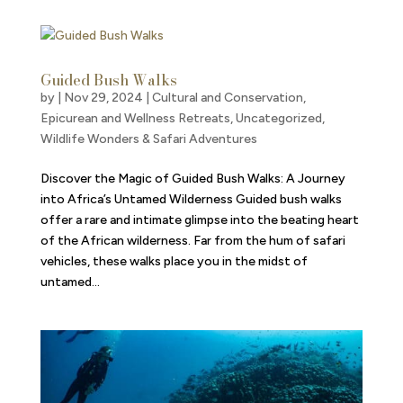
Guided Bush Walks
by
|
Nov 29, 2024
|
Cultural and Conservation
,
Epicurean and Wellness Retreats
,
Uncategorized
,
Wildlife Wonders & Safari Adventures
Discover the Magic of Guided Bush Walks: A Journey
into Africa’s Untamed Wilderness Guided bush walks
offer a rare and intimate glimpse into the beating heart
of the African wilderness. Far from the hum of safari
vehicles, these walks place you in the midst of
untamed...