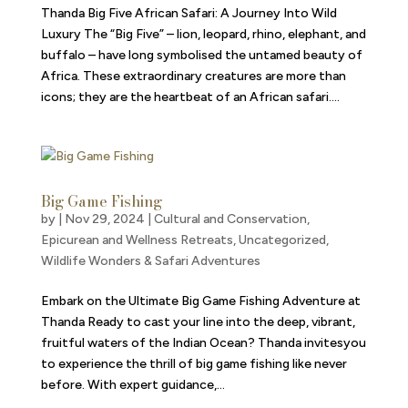
Thanda Big Five African Safari: A Journey Into Wild
Luxury The “Big Five” – lion, leopard, rhino, elephant, and
buffalo – have long symbolised the untamed beauty of
Africa. These extraordinary creatures are more than
icons; they are the heartbeat of an African safari....
Big Game Fishing
by
|
Nov 29, 2024
|
Cultural and Conservation
,
Epicurean and Wellness Retreats
,
Uncategorized
,
Wildlife Wonders & Safari Adventures
Embark on the Ultimate Big Game Fishing Adventure at
Thanda Ready to cast your line into the deep, vibrant,
fruitful waters of the Indian Ocean? Thanda invitesyou
to experience the thrill of big game fishing like never
before. With expert guidance,...