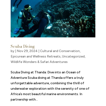
Scuba Diving
by
|
Nov 29, 2024
|
Cultural and Conservation
,
Epicurean and Wellness Retreats
,
Uncategorized
,
Wildlife Wonders & Safari Adventures
Scuba Diving at Thanda: Dive into an Ocean of
Adventure Scuba diving at Thanda offers a truly
unforgettable adventure, combining the thrill of
underwater exploration with the serenity of one of
Africa’s most beautiful marine environments. In
partnership with...