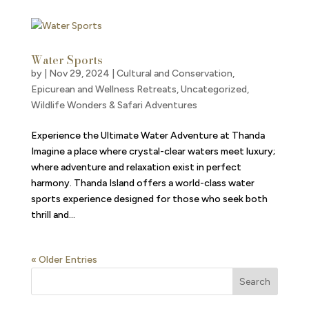
Water Sports
by
|
Nov 29, 2024
|
Cultural and Conservation
,
Epicurean and Wellness Retreats
,
Uncategorized
,
Wildlife Wonders & Safari Adventures
Experience the Ultimate Water Adventure at Thanda
Imagine a place where crystal-clear waters meet luxury;
where adventure and relaxation exist in perfect
harmony. Thanda Island offers a world-class water
sports experience designed for those who seek both
thrill and...
« Older Entries
Search