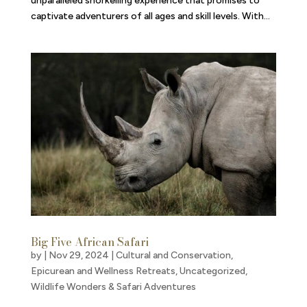
unparalleled snorkelling experience that promises to
captivate adventurers of all ages and skill levels. With...
Big Five African Safari
by
|
Nov 29, 2024
|
Cultural and Conservation
,
Epicurean and Wellness Retreats
,
Uncategorized
,
Wildlife Wonders & Safari Adventures