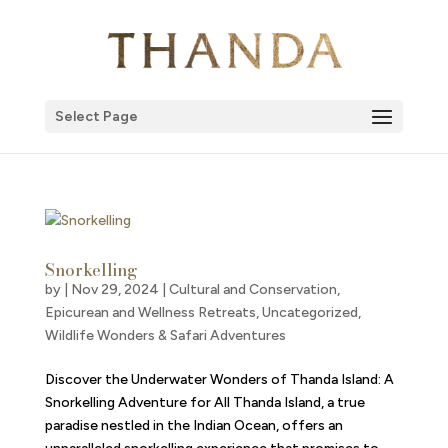
Select Page
Snorkelling
by
|
Nov 29, 2024
|
Cultural and Conservation
,
Epicurean and Wellness Retreats
,
Uncategorized
,
Wildlife Wonders & Safari Adventures
Discover the Underwater Wonders of Thanda Island: A
Snorkelling Adventure for All Thanda Island, a true
paradise nestled in the Indian Ocean, offers an