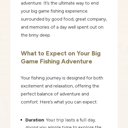
adventure. It’s the ultimate way to end
your big game fishing experience:
surrounded by good food, great company,
and memories of a day well spent out on
the briny deep.
What to Expect on Your Big
Game Fishing Adventure
Your fishing journey is designed for both
excitement and relaxation, offering the
perfect balance of adventure and
comfort. Here’s what you can expect:
Duration
: Your trip lasts a full day,
giving you ample time to explore the