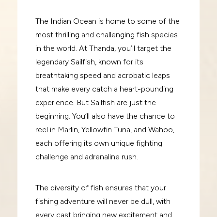
The Indian Ocean is home to some of the
most thrilling and challenging fish species
in the world. At Thanda, you’ll target the
legendary Sailfish, known for its
breathtaking speed and acrobatic leaps
that make every catch a heart-pounding
experience. But Sailfish are just the
beginning. You’ll also have the chance to
reel in Marlin, Yellowfin Tuna, and Wahoo,
each offering its own unique fighting
challenge and adrenaline rush.
The diversity of fish ensures that your
fishing adventure will never be dull, with
every cast bringing new excitement and