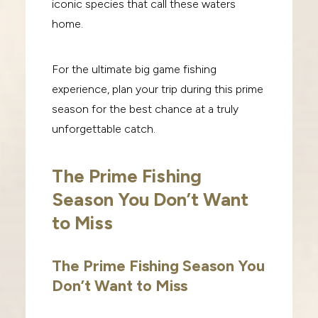
iconic species that call these waters
home.
For the ultimate big game fishing
experience, plan your trip during this prime
season for the best chance at a truly
unforgettable catch.
The Prime Fishing
Season You Don’t Want
to Miss
The Prime Fishing Season You
Don’t Want to Miss