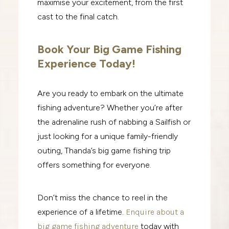
maximise your excitement, from the first
cast to the final catch.
Book Your Big Game Fishing
Experience Today!
Are you ready to embark on the ultimate
fishing adventure? Whether you’re after
the adrenaline rush of nabbing a Sailfish or
just looking for a unique family-friendly
outing, Thanda’s big game fishing trip
offers something for everyone.
Don’t miss the chance to reel in the
experience of a lifetime.
Enquire about a
big game fishing adventure
today with