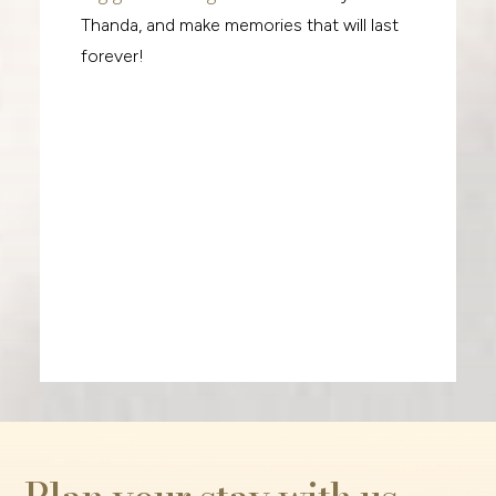
Thanda, and make memories that will last
forever!