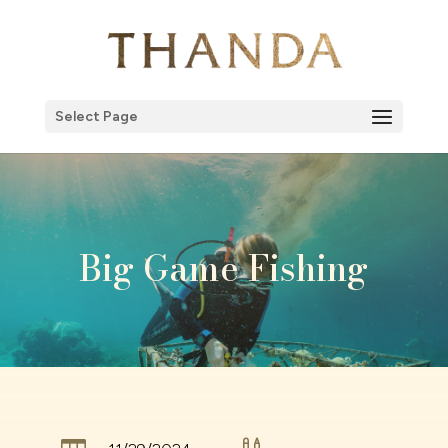
Select Page
Big Game Fishing