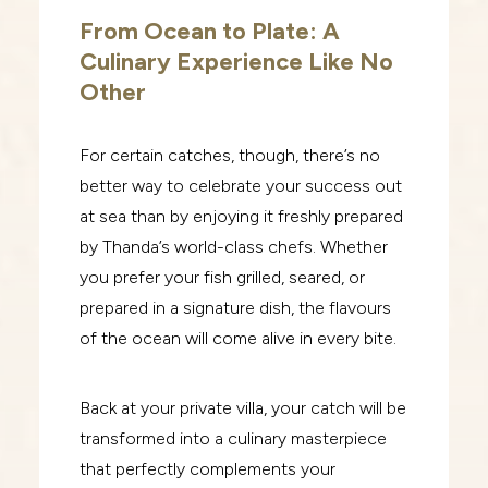
From Ocean to Plate: A
Culinary Experience Like No
Other
For certain catches, though, there’s no
better way to celebrate your success out
at sea than by enjoying it freshly prepared
by Thanda’s world-class chefs. Whether
you prefer your fish grilled, seared, or
prepared in a signature dish, the flavours
of the ocean will come alive in every bite.
Back at your private villa, your catch will be
transformed into a culinary masterpiece
that perfectly complements your