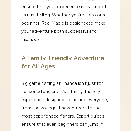
ensure that your
experience is as smooth
as it is thrilling. Whether you’re a pro or a
beginner,
Real Magic
is designed
to make
your adventure both successful and
luxurious.
A Family-Friendly Adventure
for All Ages
Big game fishing at Thanda isn’t just for
seasoned anglers. It’s a family-friendly
experience designed
to include everyone,
from the youngest adventurers to the
most experienced fishers. Expert guides
ensure that even beginners can jump in