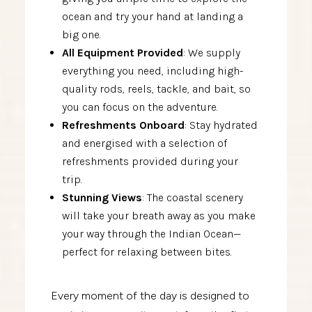
ocean and try your hand at landing a
big one.
All Equipment Provided
: We supply
everything you need, including high-
quality rods, reels, tackle, and bait, so
you can focus on the adventure.
Refreshments Onboard
: Stay hydrated
and energised with a selection of
refreshments provided during your
trip.
Stunning Views
: The coastal scenery
will take your breath away as you make
your way through the Indian Ocean—
perfect for relaxing between bites.
Every moment of the day is designed to