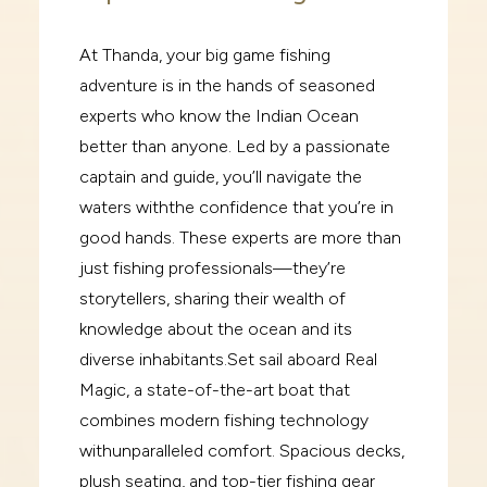
At Thanda, your big game fishing
adventure is in the hands of seasoned
experts who know the Indian
Ocean
better than anyone. Led by a passionate
captain and guide, you’ll navigate the
waters with
the confidence that you’re in
good hands. These experts are more than
just fishing professionals—
they’re
storytellers, sharing their wealth of
knowledge about the ocean and its
diverse inhabitants.
Set sail aboard
Real
Magic
, a state-of-the-art boat that
combines modern fishing technology
with
unparalleled comfort. Spacious decks,
plush seating, and top-tier fishing gear