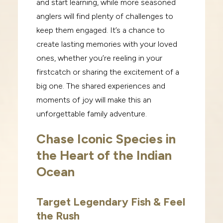
and start learning, while more seasoned
anglers will find
plenty of challenges to
keep them engaged.
It’s a chance to
create lasting memories with your loved
ones, whether you’re reeling in your
first
catch or sharing the excitement of a
big one. The shared experiences and
moments of joy will make
this an
unforgettable family adventure.
Chase Iconic Species in
the Heart of the Indian
Ocean
Target Legendary Fish & Feel
the Rush