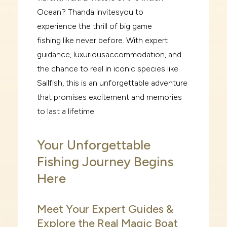
Ocean? Thanda invites
you to
experience
the thrill of big game
fishing
like never before. With expert
guidance, luxurious
accommodation, and
the chance to reel in iconic species like
Sailfish, this is an unforgettable
adventure
that promises excitement and memories
to last a lifetime.
Your Unforgettable
Fishing Journey Begins
Here
Meet Your Expert Guides &
Explore the Real Magic Boat