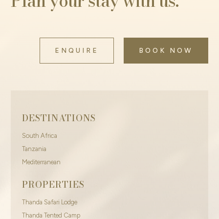
Plan your stay with us.
ENQUIRE
BOOK NOW
DESTINATIONS
South Africa
Tanzania
Mediterranean
PROPERTIES
Thanda Safari Lodge
Thanda Tented Camp