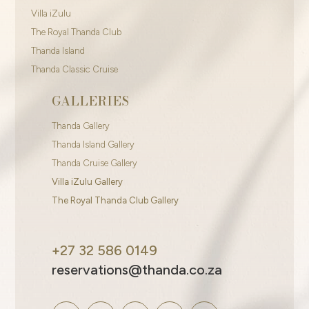
Villa iZulu
The Royal Thanda Club
Thanda Island
Thanda Classic Cruise
GALLERIES
Thanda Gallery
Thanda Island Gallery
Thanda Cruise Gallery
Villa iZulu Gallery
The Royal Thanda Club Gallery
+27 32 586 0149
reservations@thanda.co.za