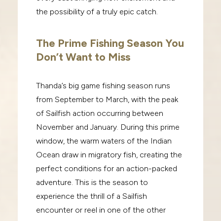
the possibility of a truly epic catch.
The Prime Fishing Season You
Don’t Want to Miss
Thanda’s big game fishing season runs
from September to March, with the peak
of Sailfish action occurring between
November and January. During this prime
window, the warm waters of the Indian
Ocean draw in migratory fish, creating the
perfect conditions for an action-packed
adventure. This is the season to
experience the thrill of a Sailfish
encounter or reel in one of the other