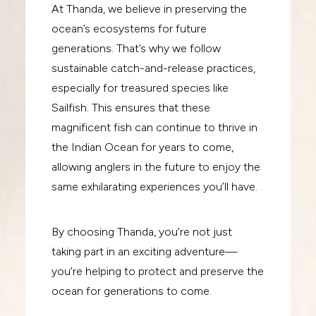
At Thanda, we believe in preserving the
ocean’s ecosystems for future
generations. That’s why we follow
sustainable catch-and-release practices,
especially for treasured species like
Sailfish. This ensures that these
magnificent fish can continue to thrive in
the Indian Ocean for years to come,
allowing anglers in the future to enjoy the
same exhilarating experiences you’ll have.
By choosing Thanda, you’re not just
taking part in an exciting adventure—
you’re helping to protect and preserve the
ocean for generations to come.