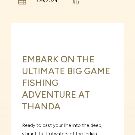


11/29/2024
EMBARK ON THE
ULTIMATE BIG GAME
FISHING
ADVENTURE AT
THANDA
Ready to cast your line into the deep,
vibrant, fruitful waters of the Indian