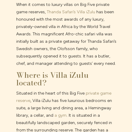
When it comes to luxury villas on Big Five private
game reserves,
Thanda Safari’s Villa iZulu
has been
honoured with the most awards of any luxury,
privately-owned villa in Africa by the World Travel
Awards. This magnificent Afro-chic safari villa was
initially built as a private getaway for Thanda Safari’s
Swedish owners, the Olofsson family, who
subsequently opened it to guests. It has a butler,
chef, and manager attending to guests’ every need.
Where is Villa iZulu
located?
Situated in the heart of this Big Five
private game
reserve
, Villa iZulu has five luxurious bedrooms en
suite, a large living and dining area, a Hemingway
library, a cellar, and
a gym
. It is situated in a
beautifully landscaped garden, securely fenced in
from the surrounding reserve. The garden has a