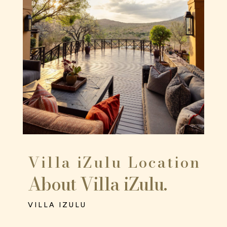
Villa iZulu Location
About Villa iZulu.
VILLA IZULU