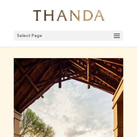
Select Page