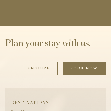
Plan your stay with us.
ENQUIRE
BOOK NOW
DESTINATIONS