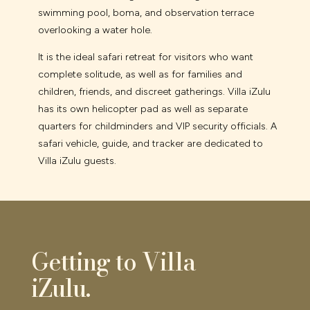
swimming pool, boma, and observation terrace
overlooking a water hole.
It is the ideal safari retreat for visitors who want
complete solitude, as well as for families and
children, friends, and discreet gatherings. Villa iZulu
has its own helicopter pad as well as separate
quarters for childminders and VIP security officials. A
safari vehicle, guide, and tracker are dedicated to
Villa iZulu guests.
Getting to Villa
iZulu.