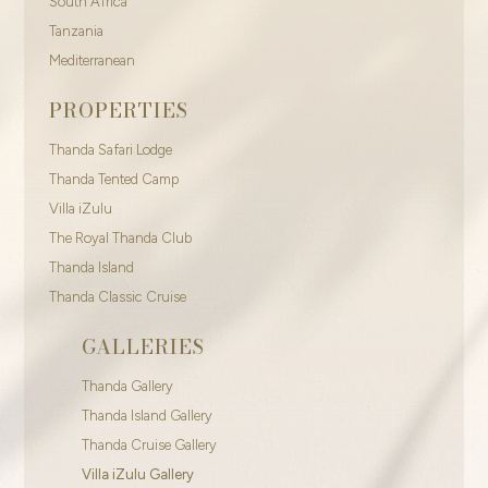
South Africa
Tanzania
Mediterranean
PROPERTIES
Thanda Safari Lodge
Thanda Tented Camp
Villa iZulu
The Royal Thanda Club
Thanda Island
Thanda Classic Cruise
GALLERIES
Thanda Gallery
Thanda Island Gallery
Thanda Cruise Gallery
Villa iZulu Gallery