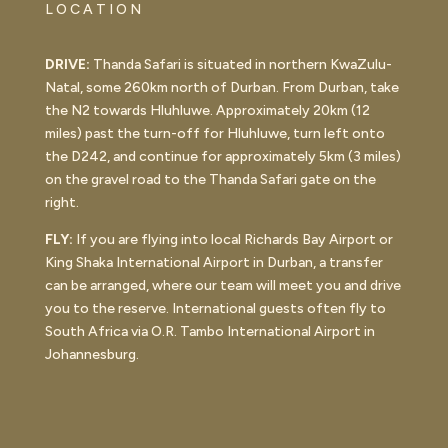
LOCATION
DRIVE:
Thanda Safari is situated in northern KwaZulu-
Natal, some 260km north of Durban. From Durban, take
the N2 towards Hluhluwe. Approximately 20km (12
miles) past the turn-off for Hluhluwe, turn left onto
the D242, and continue for approximately 5km (3 miles)
on the gravel road to the Thanda Safari gate on the
right.
FLY:
If you are flying into local Richards Bay Airport or
King Shaka International Airport in Durban, a transfer
can be arranged, where our team will meet you and drive
you to the reserve. International guests often fly to
South Africa via O.R. Tambo International Airport in
Johannesburg.