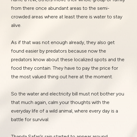
from there once abundant areas to the semi-
crowded areas where at least there is water to stay
alive.
As if that was not enough already, they also get
found easier by predators because now the
predators know about these localized spots and the
food they contain. They have to pay the price for
the most valued thing out here at the moment.
So the water and electricity bill must not bother you
that much again, calm your thoughts with the
everyday life of a wild animal, where every day is a
battle for survival.
Thanda Safari’s rain started to appear around