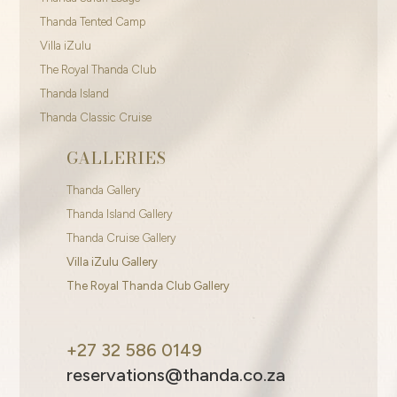
Thanda Tented Camp
Villa iZulu
The Royal Thanda Club
Thanda Island
Thanda Classic Cruise
GALLERIES
Thanda Gallery
Thanda Island Gallery
Thanda Cruise Gallery
Villa iZulu Gallery
The Royal Thanda Club Gallery
+27 32 586 0149
reservations@thanda.co.za