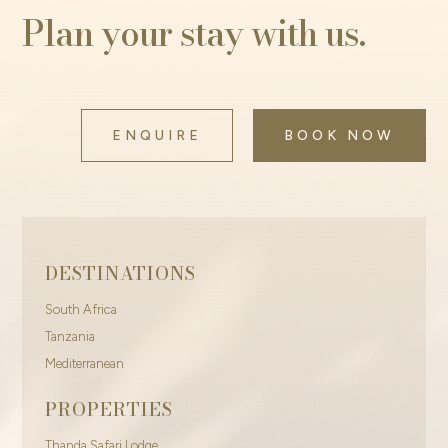
Plan your stay with us.
ENQUIRE
BOOK NOW
DESTINATIONS
South Africa
Tanzania
Mediterranean
PROPERTIES
Thanda Safari Lodge