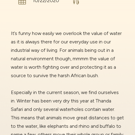


10/22/2020
It’s funny how easily we overlook the value of water
as it is always there for our everyday use in our
industrial way of living. For animals being out in a
natural environment though, mmmm the value of
water is worth fighting over and protecting it as a
source to survive the harsh African bush.
Especially in the current season, we find ourselves
in. Winter has been very dry this year at Thanda
Safari and only several waterholes contain water.
This means that animals move great distances to get
to the water, like elephants and rhino and buffalo to
name a few, others move their whole group or family