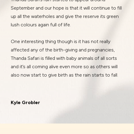
September and our hope is that it will continue to fill
up all the waterholes and give the reserve its green
lush colours again full of life.
One interesting thing though is it has not really
affected any of the birth-giving and pregnancies,
Thanda Safari is filled with baby animals of all sorts
and it’s all coming alive even more so as others will
also now start to give birth as the rain starts to fall.
Kyle Grobler