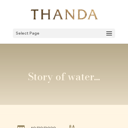
Select Page
Story of water…