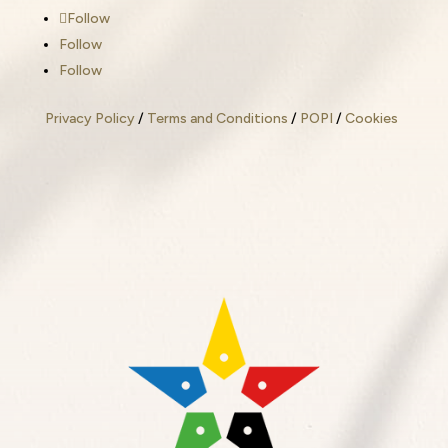
Follow
Follow
Follow
Privacy Policy
/
Terms and Conditions
/
POPI
/
Cookies