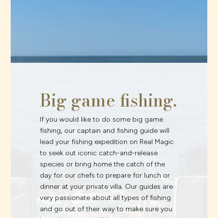
Big game fishing.
If you would like to do some big game
fishing, our captain and fishing guide will
lead your fishing expedition on Real Magic
to seek out iconic catch-and-release
species or bring home the catch of the
day for our chefs to prepare for lunch or
dinner at your private villa. Our guides are
very passionate about all types of fishing
and go out of their way to make sure you