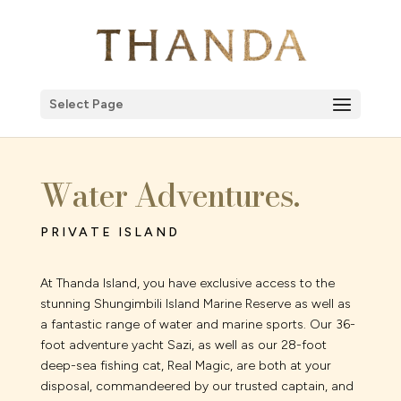
Select Page
Water Adventures.
PRIVATE ISLAND
At Thanda Island, you have exclusive access to the
stunning Shungimbili Island Marine Reserve as well as
a fantastic range of water and marine sports. Our 36-
foot adventure yacht Sazi, as well as our 28-foot
deep-sea fishing cat, Real Magic, are both at your
disposal, commandeered by our trusted captain, and