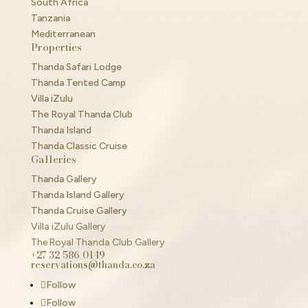
South Africa
Tanzania
Mediterranean
Properties
Thanda Safari Lodge
Thanda Tented Camp
Villa iZulu
The Royal Thanda Club
Thanda Island
Thanda Classic Cruise
Galleries
Thanda Gallery
Thanda Island Gallery
Thanda Cruise Gallery
Villa iZulu Gallery
The Royal Thanda Club Gallery
+27 32 586 0149
reservations@thanda.co.za
Follow
Follow