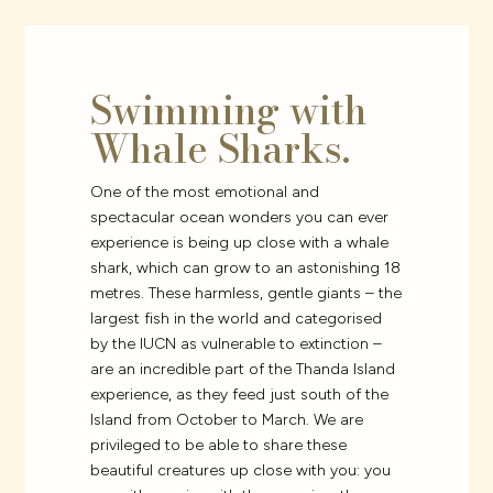
Swimming with
Whale Sharks.
One of the most emotional and
spectacular ocean wonders you can ever
experience is being up close with a whale
shark, which can grow to an astonishing 18
metres. These harmless, gentle giants – the
largest fish in the world and categorised
by the IUCN as vulnerable to extinction –
are an incredible part of the Thanda Island
experience, as they feed just south of the
Island from October to March. We are
privileged to be able to share these
beautiful creatures up close with you: you