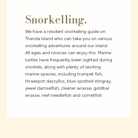
Snorkelling.
We have a resident snorkelling guide on
Thanda Island who can take you on various
snorkelling adventures around our Island.
All ages and novices can enjoy this. Marine
turtles have frequently been sighted during
snorkels, along with plenty of exciting
marine species, including trumpet fish,
threespot dascyllus, blue-spotted stingray,
jewel damselfish, cleaner wrasse, goldbar
wrasse, reef needlefish and cornetfish.