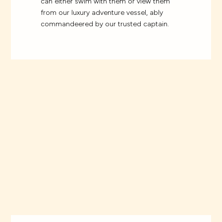
can either swim with them or view them
from our luxury adventure vessel, ably
commandeered by our trusted captain.