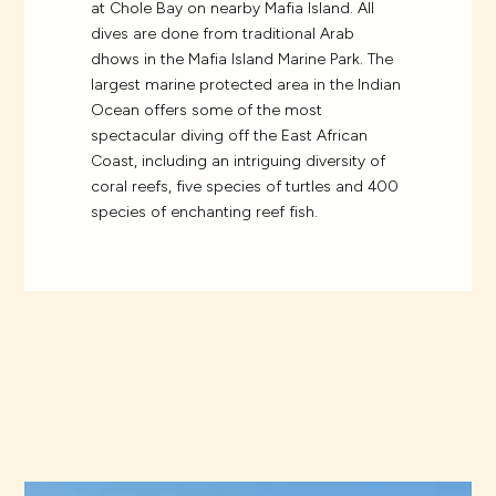
at Chole Bay on nearby Mafia Island. All
dives are done from traditional Arab
dhows in the Mafia Island Marine Park. The
largest marine protected area in the Indian
Ocean offers some of the most
spectacular diving off the East African
Coast, including an intriguing diversity of
coral reefs, five species of turtles and 400
species of enchanting reef fish.