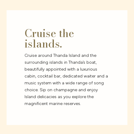
Cruise the
islands.
Cruise around Thanda Island and the
surrounding islands in Thanda’s boat,
beautifully appointed with a luxurious
cabin, cocktail bar, dedicated waiter and a
music system with a wide range of song
choice. Sip on champagne and enjoy
Island delicacies as you explore the
magnificent marine reserves.