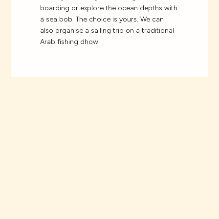
boarding or explore the ocean depths with
a sea bob. The choice is yours. We can
also organise a sailing trip on a traditional
Arab fishing dhow.