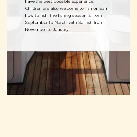
have the best possible experience.
Children are also welcome to fish or learn
how to fish. The fishing season is from
September to March, with Sailfish from
November to January.