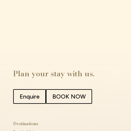
Plan your stay with us.
Enquire
BOOK NOW
Destinations