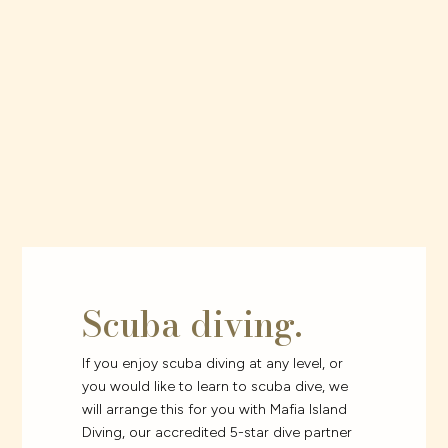
Scuba diving.
If you enjoy scuba diving at any level, or
you would like to learn to scuba dive, we
will arrange this for you with Mafia Island
Diving, our accredited 5-star dive partner