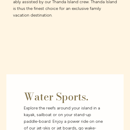
ably assisted by our Thanda Island crew. Thanda Island
is thus the finest choice for an exclusive family
vacation destination.
Water Sports.
Explore the reefs around your island in a
kayak, sailboat or on your stand-up
paddle-board. Enjoy a power ride on one
of our jet-skis or jet boards, go wake-